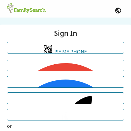
Sign In
USE MY PHONE
or