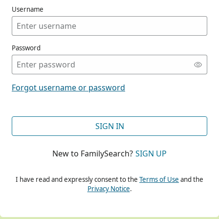
Username
Password
CONT
Forgot username or password
CONT
SIGN IN
New to FamilySearch?
SIGN UP
CONT
I have read and expressly consent to the
Terms of Use
and the
Privacy Notice
.