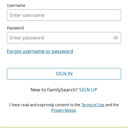
Username
Password
CONT
Forgot username or password
CONT
SIGN IN
New to FamilySearch?
SIGN UP
CONT
I have read and expressly consent to the
Terms of Use
and the
Privacy Notice
.