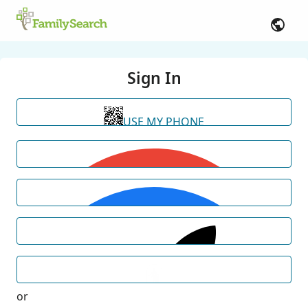
Sign In
USE MY PHONE
or