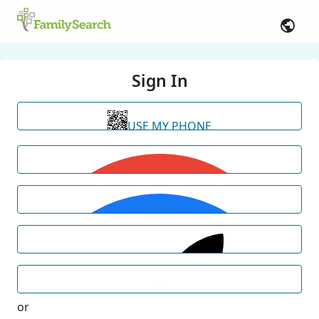
Sign In
USE MY PHONE
or