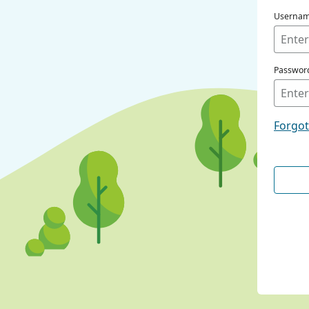
Userna
Passwor
Forgo