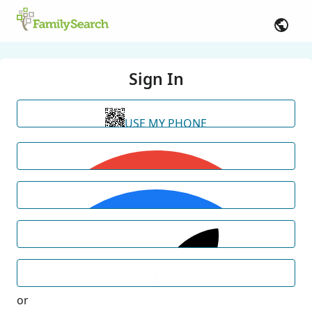
Sign In
USE MY PHONE
or