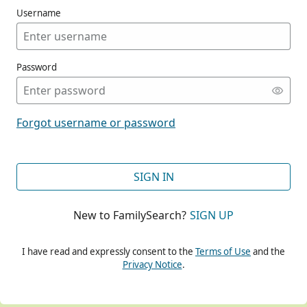
Username
Password
CONT
Forgot username or password
CONT
SIGN IN
New to FamilySearch?
SIGN UP
CONT
I have read and expressly consent to the
Terms of Use
and the
Privacy Notice
.