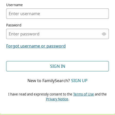
Username
Password
CONT
Forgot username or password
CONT
SIGN IN
New to FamilySearch?
SIGN UP
CONT
I have read and expressly consent to the
Terms of Use
and the
Privacy Notice
.