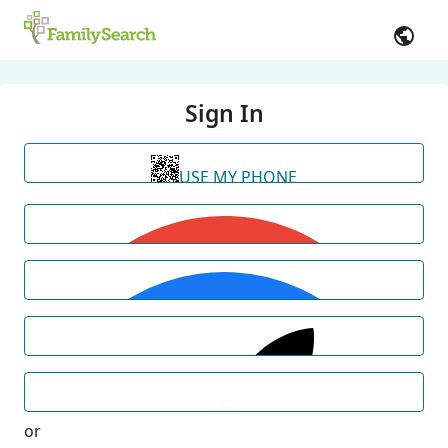
Sign In
USE MY PHONE
or