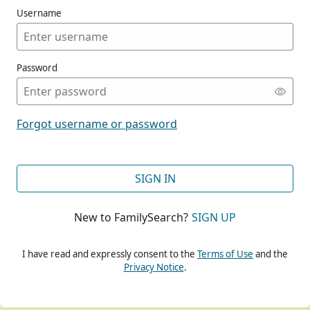
Username
Password
CONT
Forgot username or password
CONT
SIGN IN
New to FamilySearch?
SIGN UP
CONT
I have read and expressly consent to the
Terms of Use
and the
Privacy Notice
.