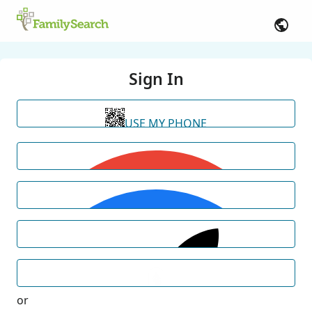
Sign In
USE MY PHONE
or