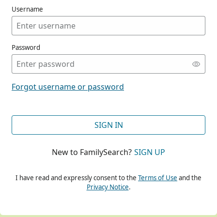
Username
Password
CONT
Forgot username or password
CONT
SIGN IN
New to FamilySearch?
SIGN UP
CONT
I have read and expressly consent to the
Terms of Use
and the
Privacy Notice
.