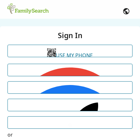
Sign In
USE MY PHONE
or