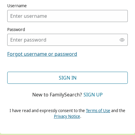
Username
Password
CONT
Forgot username or password
CONT
SIGN IN
New to FamilySearch?
SIGN UP
CONT
I have read and expressly consent to the
Terms of Use
and the
Privacy Notice
.