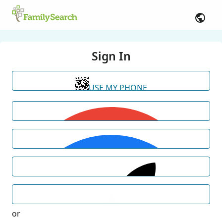
Sign In
USE MY PHONE
or