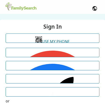
Sign In
USE MY PHONE
or