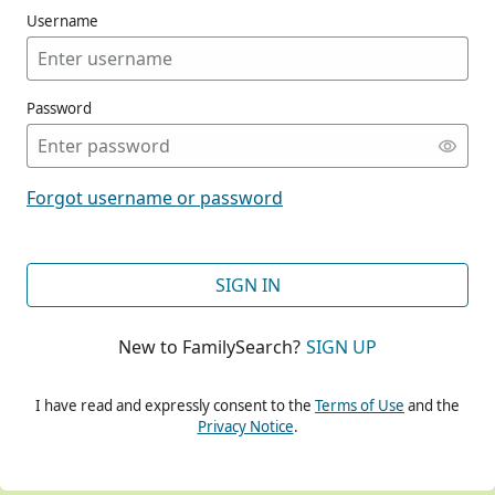
Username
Password
CONT
Forgot username or password
CONT
SIGN IN
New to FamilySearch?
SIGN UP
CONT
I have read and expressly consent to the
Terms of Use
and the
Privacy Notice
.