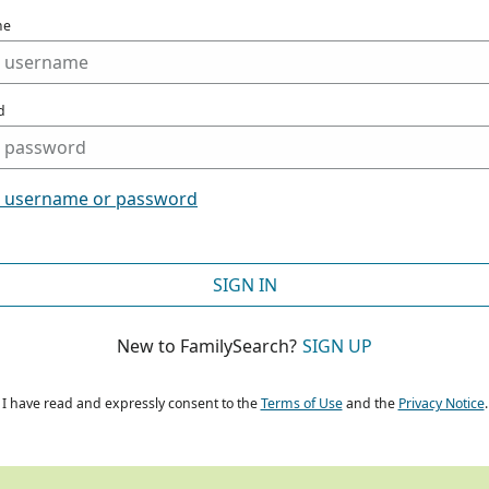
me
d
t username or password
SIGN IN
New to FamilySearch?
SIGN UP
I have read and expressly consent to the
Terms of Use
and the
Privacy Notice
.