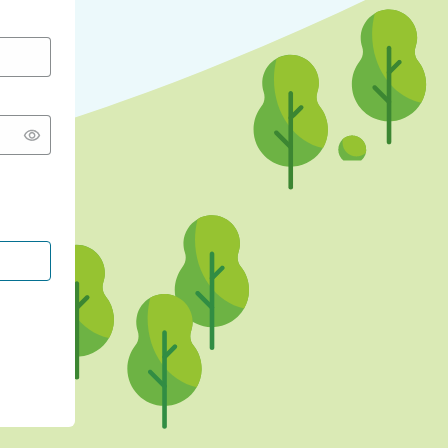
CONTINUE WITH GOOGLE
CONTINUE WITH FACEBOOK