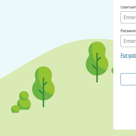
Userna
Passwor
Forgo