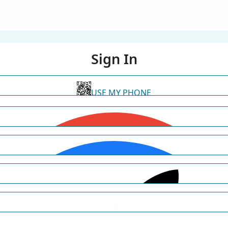
Sign In
USE MY PHONE