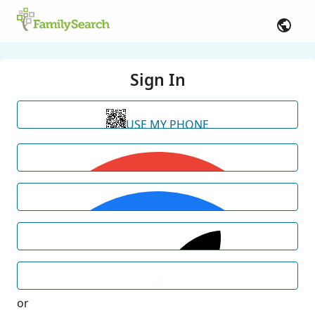
Sign In
USE MY PHONE
or