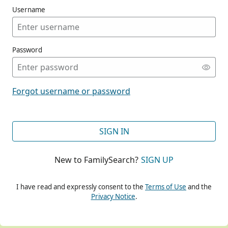
Username
Password
CONT
Forgot username or password
CONT
SIGN IN
New to FamilySearch?
SIGN UP
CONT
I have read and expressly consent to the
Terms of Use
and the
Privacy Notice
.