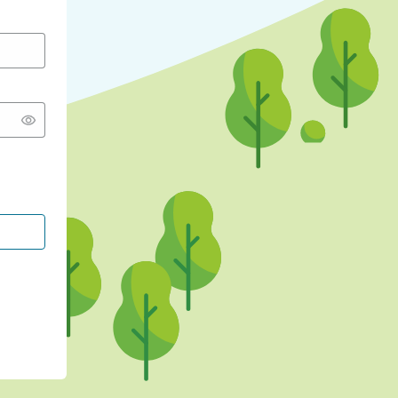
CONTINUE WITH GOOGLE
CONTINUE WITH FACEBOOK