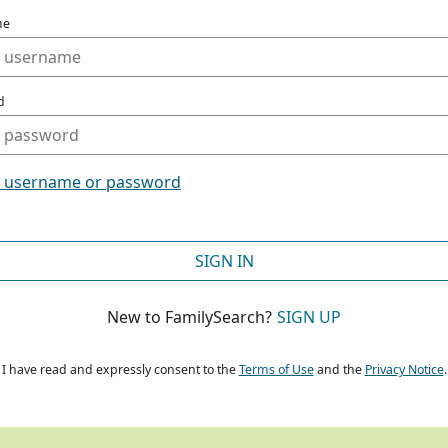
me
d
t username or password
SIGN IN
New to FamilySearch?
SIGN UP
I have read and expressly consent to the
Terms of Use
and the
Privacy Notice
.