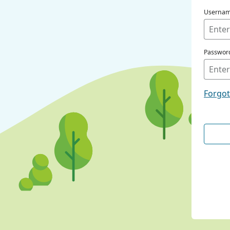
Userna
Passwor
Forgo