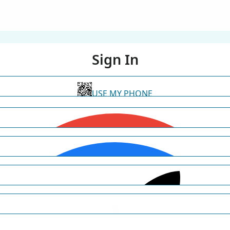
Sign In
USE MY PHONE