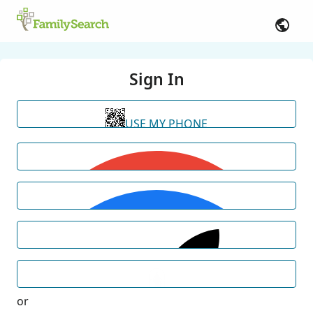
Sign In
USE MY PHONE
or