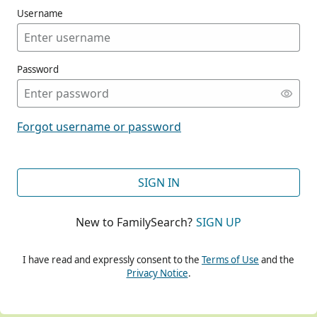
Username
Password
CONT
Forgot username or password
CONT
SIGN IN
New to FamilySearch?
SIGN UP
CONT
I have read and expressly consent to the
Terms of Use
and the
Privacy Notice
.