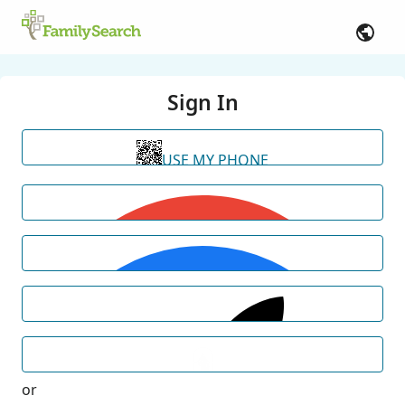
Sign In
USE MY PHONE
or