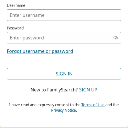
Username
Password
CONT
Forgot username or password
CONT
SIGN IN
New to FamilySearch?
SIGN UP
CONT
I have read and expressly consent to the
Terms of Use
and the
Privacy Notice
.