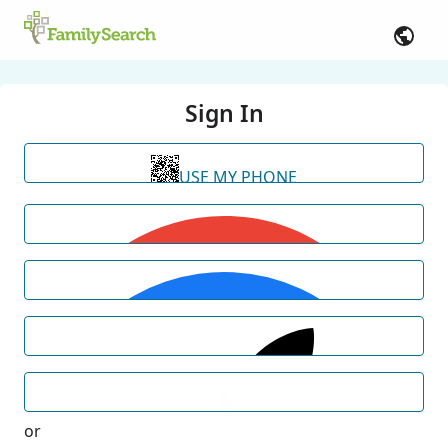
Sign In
USE MY PHONE
or