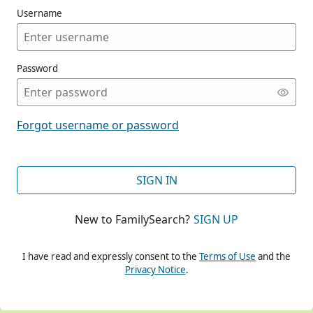
Username
Password
CONT
Forgot username or password
CONT
SIGN IN
New to FamilySearch?
SIGN UP
CONT
I have read and expressly consent to the
Terms of Use
and the
Privacy Notice
.