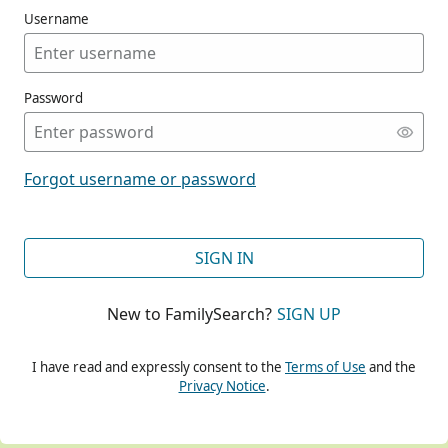
Username
Password
CONT
Forgot username or password
CONT
SIGN IN
New to FamilySearch?
SIGN UP
CONT
I have read and expressly consent to the
Terms of Use
and the
Privacy Notice
.