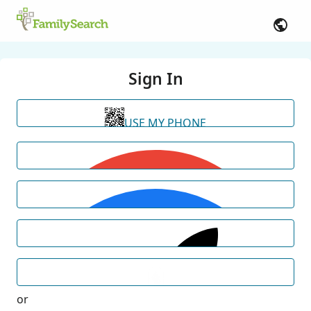
Sign In
USE MY PHONE
or