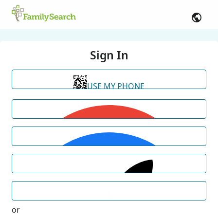
Sign In
USE MY PHONE
or