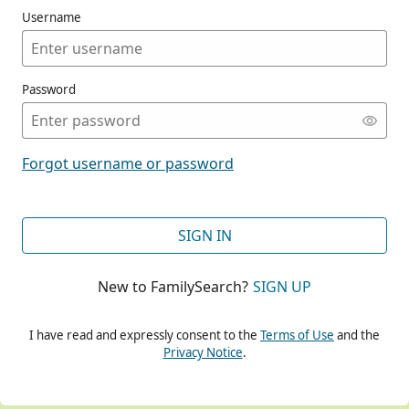
Username
Password
CONT
Forgot username or password
CONT
SIGN IN
New to FamilySearch?
SIGN UP
CONT
I have read and expressly consent to the
Terms of Use
and the
Privacy Notice
.