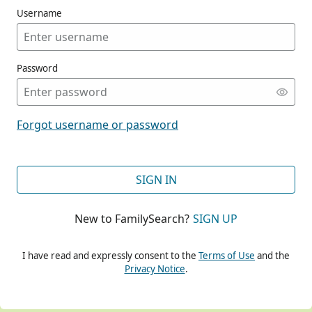
Username
Password
CONT
Forgot username or password
CONT
SIGN IN
New to FamilySearch?
SIGN UP
CONT
I have read and expressly consent to the
Terms of Use
and the
Privacy Notice
.