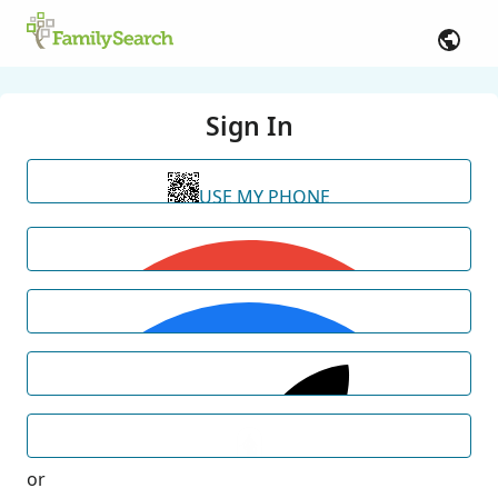
Sign In
USE MY PHONE
or