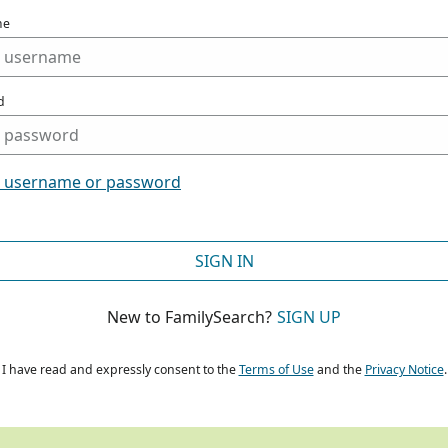
me
d
t username or password
SIGN IN
New to FamilySearch?
SIGN UP
I have read and expressly consent to the
Terms of Use
and the
Privacy Notice
.