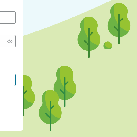
CONTINUE WITH GOOGLE
CONTINUE WITH FACEBOOK