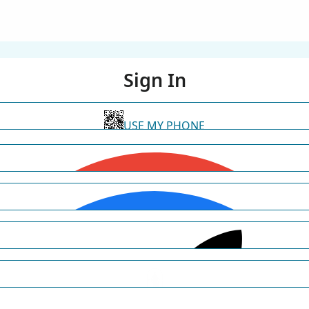
Sign In
USE MY PHONE