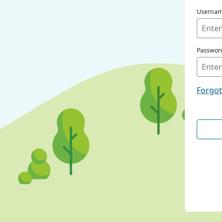
Userna
Passwor
Forgo