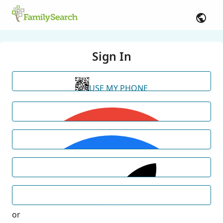
Sign In
USE MY PHONE
or