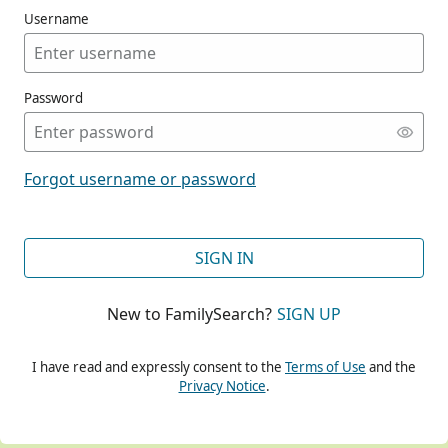
Username
Password
CONT
Forgot username or password
CONT
SIGN IN
New to FamilySearch?
SIGN UP
CONT
I have read and expressly consent to the
Terms of Use
and the
Privacy Notice
.