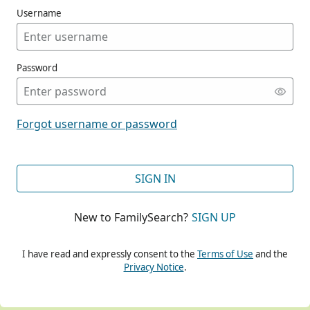
Username
Password
CONT
Forgot username or password
CONT
SIGN IN
New to FamilySearch?
SIGN UP
CONT
I have read and expressly consent to the
Terms of Use
and the
Privacy Notice
.