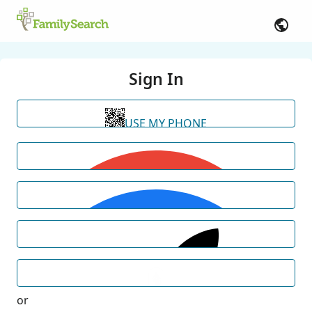
Sign In
USE MY PHONE
or