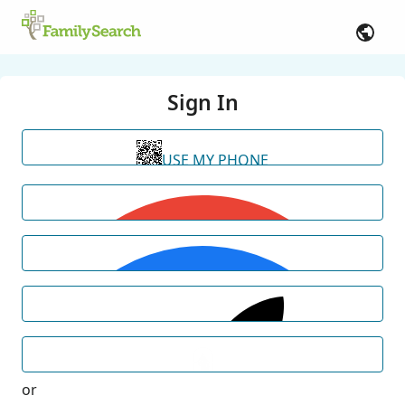
Sign In
USE MY PHONE
or