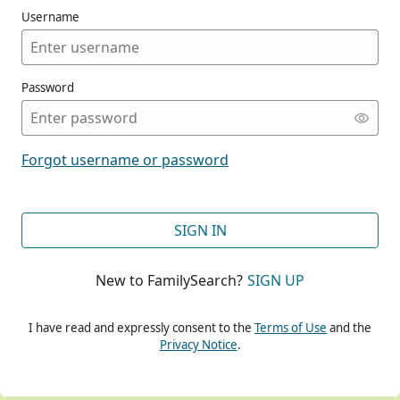
Username
Password
CONT
Forgot username or password
CONT
SIGN IN
New to FamilySearch?
SIGN UP
CONT
I have read and expressly consent to the
Terms of Use
and the
Privacy Notice
.