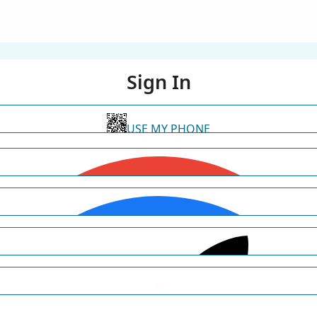
Sign In
USE MY PHONE