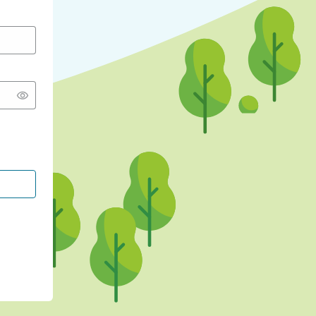
CONTINUE WITH GOOGLE
CONTINUE WITH FACEBOOK