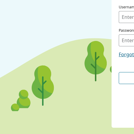
Userna
Passwor
Forgo