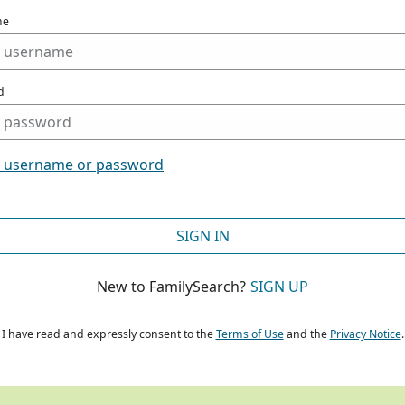
me
d
t username or password
SIGN IN
New to FamilySearch?
SIGN UP
I have read and expressly consent to the
Terms of Use
and the
Privacy Notice
.