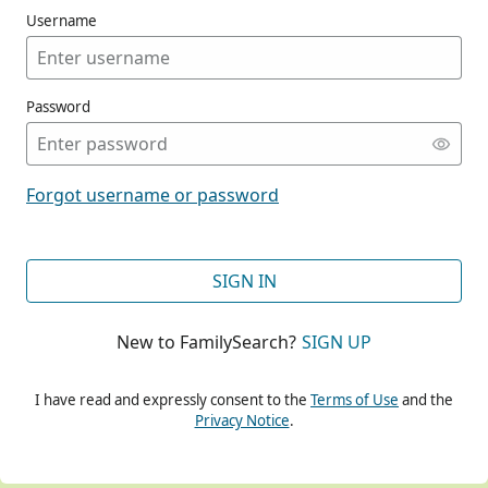
Username
Password
CONT
Forgot username or password
CONT
SIGN IN
New to FamilySearch?
SIGN UP
CONT
I have read and expressly consent to the
Terms of Use
and the
Privacy Notice
.