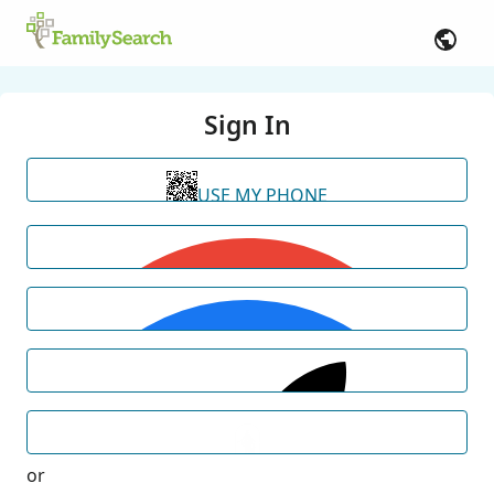
Sign In
USE MY PHONE
or