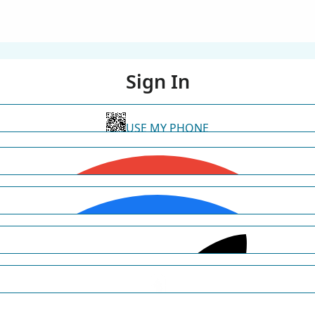
Sign In
USE MY PHONE