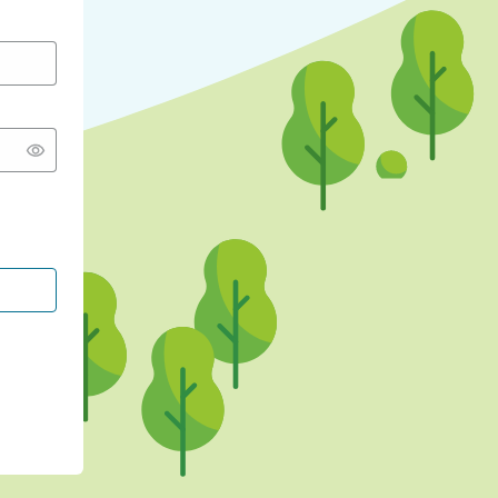
CONTINUE WITH GOOGLE
CONTINUE WITH FACEBOOK