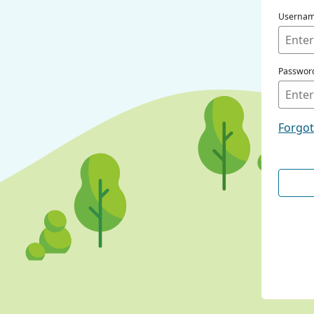
Userna
Passwor
Forgo