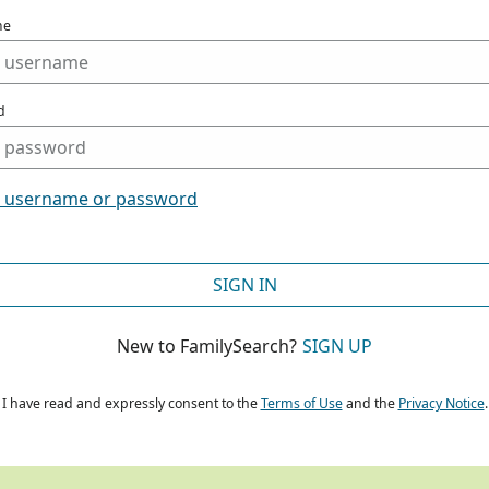
me
d
t username or password
SIGN IN
New to FamilySearch?
SIGN UP
I have read and expressly consent to the
Terms of Use
and the
Privacy Notice
.