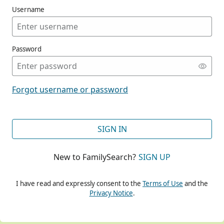
Username
Password
CONT
Forgot username or password
CONT
SIGN IN
New to FamilySearch?
SIGN UP
CONT
I have read and expressly consent to the
Terms of Use
and the
Privacy Notice
.