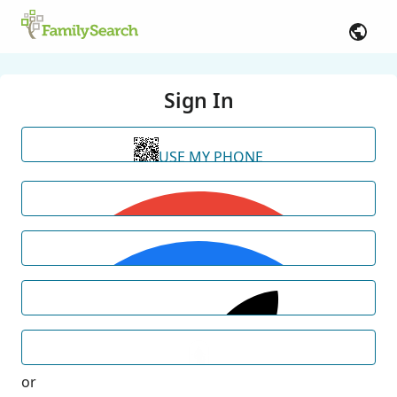
Sign In
USE MY PHONE
or