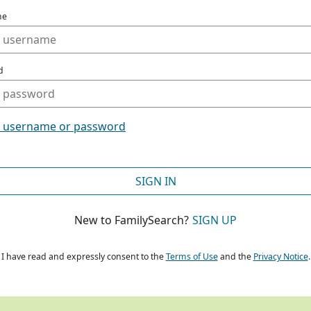
me
d
t username or password
SIGN IN
New to FamilySearch?
SIGN UP
I have read and expressly consent to the
Terms of Use
and the
Privacy Notice
.