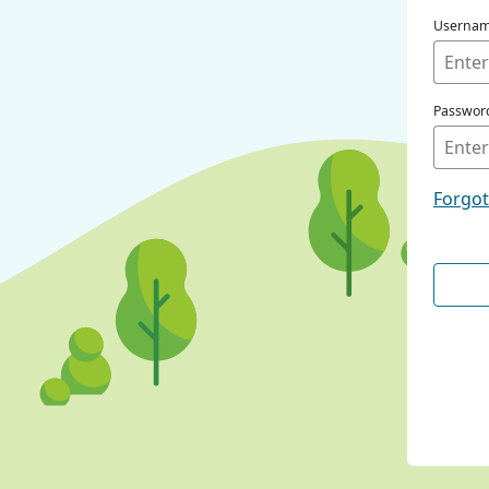
Userna
Passwor
Forgo