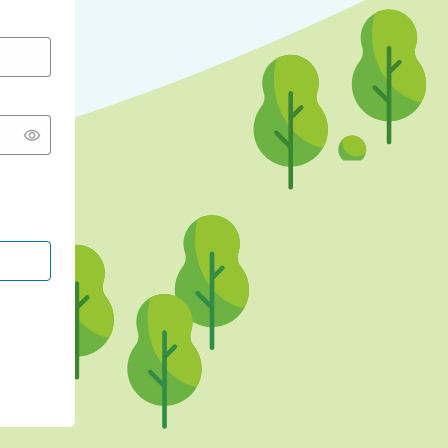
CONTINUE WITH GOOGLE
CONTINUE WITH FACEBOOK