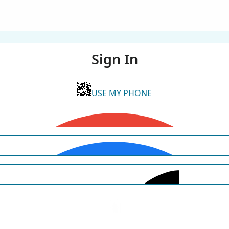
Sign In
USE MY PHONE