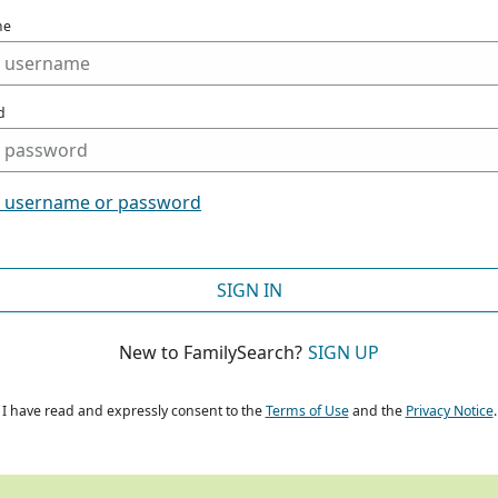
me
d
t username or password
SIGN IN
New to FamilySearch?
SIGN UP
I have read and expressly consent to the
Terms of Use
and the
Privacy Notice
.