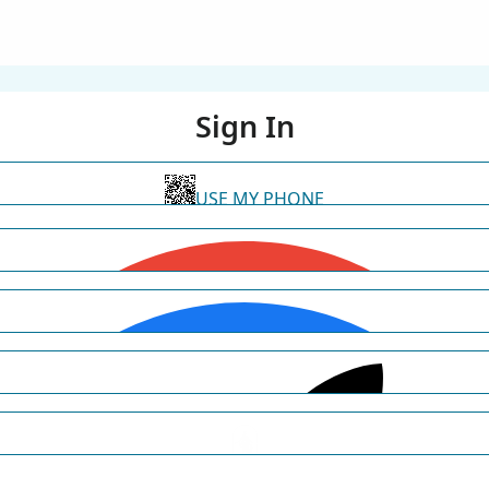
Sign In
USE MY PHONE