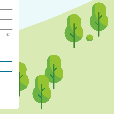
CONTINUE WITH GOOGLE
CONTINUE WITH FACEBOOK