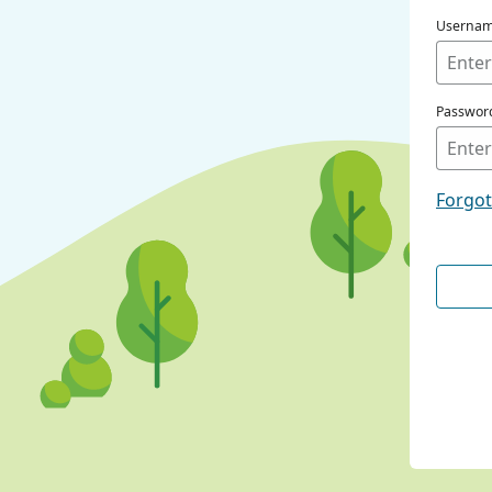
Userna
Passwor
Forgo