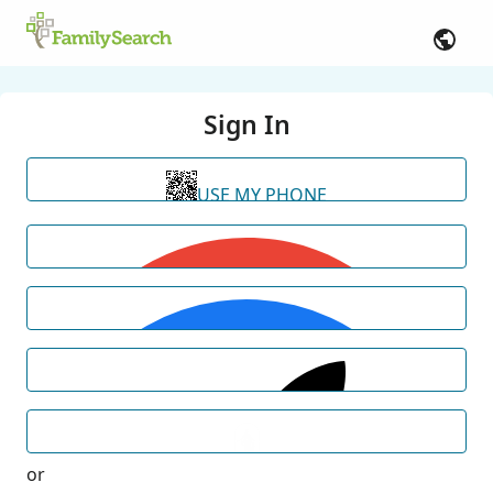
Sign In
USE MY PHONE
or