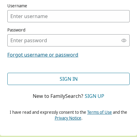
Username
Password
CONT
Forgot username or password
CONT
SIGN IN
New to FamilySearch?
SIGN UP
CONT
I have read and expressly consent to the
Terms of Use
and the
Privacy Notice
.