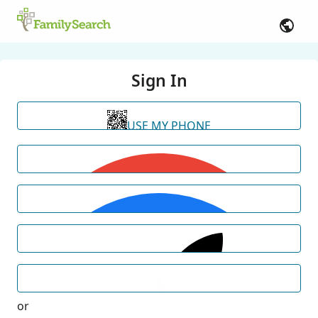
Sign In
USE MY PHONE
or