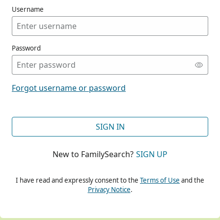
Username
Password
CONT
Forgot username or password
CONT
SIGN IN
New to FamilySearch?
SIGN UP
CONT
I have read and expressly consent to the
Terms of Use
and the
Privacy Notice
.