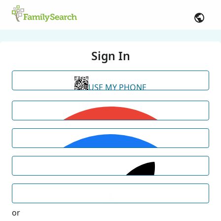
Sign In
USE MY PHONE
or