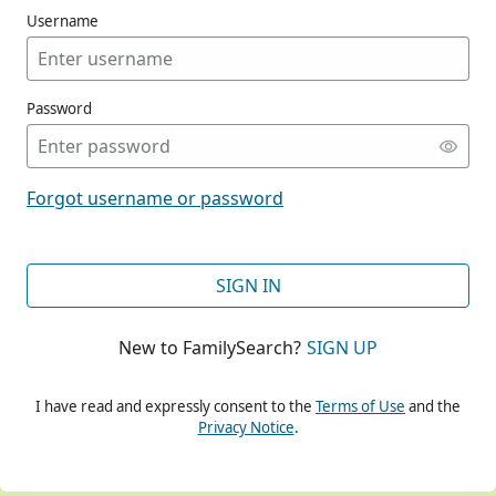
Username
Password
CONT
Forgot username or password
CONT
SIGN IN
New to FamilySearch?
SIGN UP
CONT
I have read and expressly consent to the
Terms of Use
and the
Privacy Notice
.