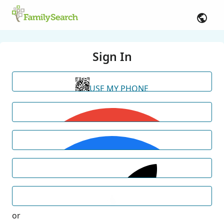
Sign In
USE MY PHONE
or