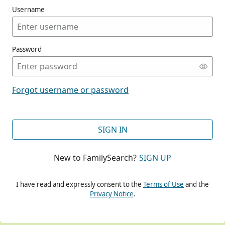
Username
Password
CONT
Forgot username or password
CONT
SIGN IN
New to FamilySearch?
SIGN UP
CONT
I have read and expressly consent to the
Terms of Use
and the
Privacy Notice
.