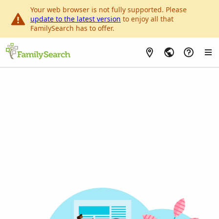
Your web browser is not fully supported. Please
update to the latest version
to enjoy all that
FamilySearch has to offer.