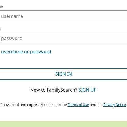
me
d
t username or password
SIGN IN
New to FamilySearch?
SIGN UP
I have read and expressly consent to the
Terms of Use
and the
Privacy Notice
.