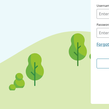
Userna
Passwor
Forgo