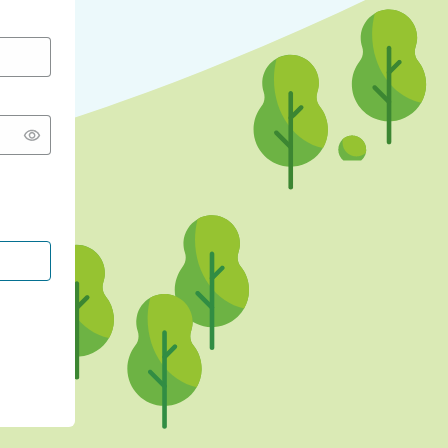
CONTINUE WITH GOOGLE
CONTINUE WITH FACEBOOK