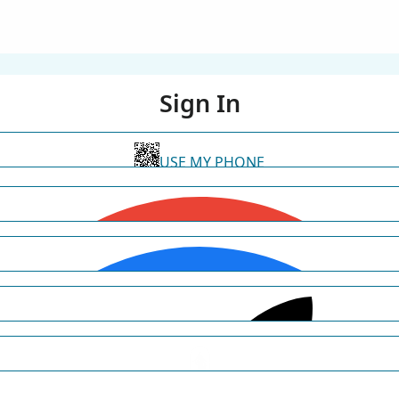
Sign In
USE MY PHONE