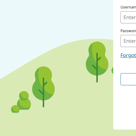
Userna
Passwor
Forgo