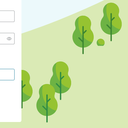
CONTINUE WITH GOOGLE
CONTINUE WITH FACEBOOK