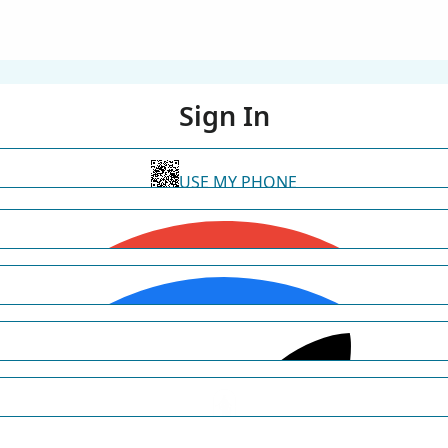
Sign In
USE MY PHONE