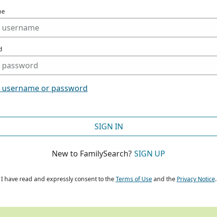
me
d
t username or password
SIGN IN
New to FamilySearch?
SIGN UP
I have read and expressly consent to the
Terms of Use
and the
Privacy Notice
.