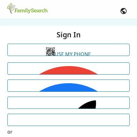
Sign In
USE MY PHONE
or