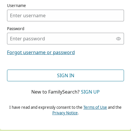
Username
Password
CONT
Forgot username or password
CONT
SIGN IN
New to FamilySearch?
SIGN UP
CONT
I have read and expressly consent to the
Terms of Use
and the
Privacy Notice
.