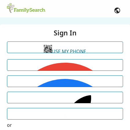
Sign In
USE MY PHONE
or