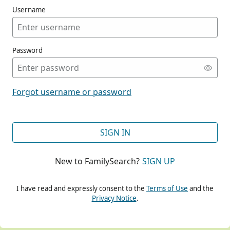
Username
Password
CONT
Forgot username or password
CONT
SIGN IN
New to FamilySearch?
SIGN UP
CONT
I have read and expressly consent to the
Terms of Use
and the
Privacy Notice
.