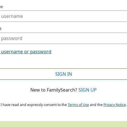
me
d
t username or password
SIGN IN
New to FamilySearch?
SIGN UP
I have read and expressly consent to the
Terms of Use
and the
Privacy Notice
.