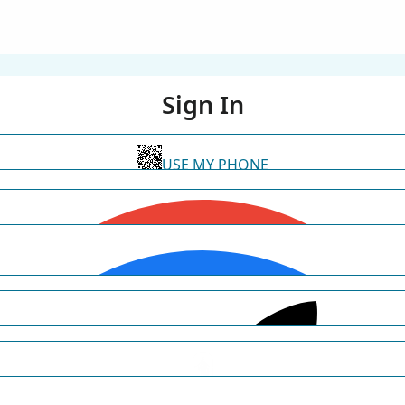
Sign In
USE MY PHONE