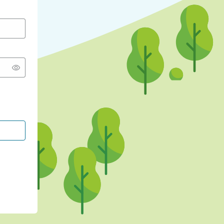
CONTINUE WITH GOOGLE
CONTINUE WITH FACEBOOK