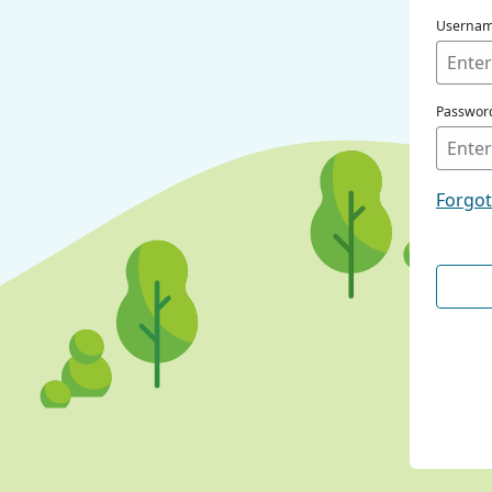
Userna
Passwor
Forgo