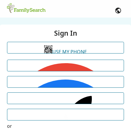
Sign In
USE MY PHONE
or