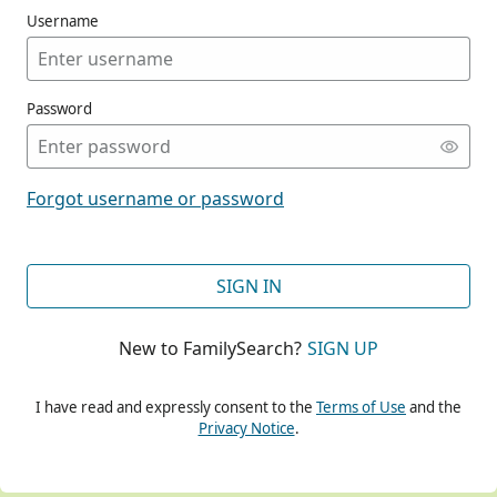
Username
Password
CONT
Forgot username or password
CONT
SIGN IN
New to FamilySearch?
SIGN UP
CONT
I have read and expressly consent to the
Terms of Use
and the
Privacy Notice
.