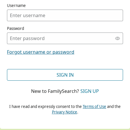
Username
Password
CONT
Forgot username or password
CONT
SIGN IN
New to FamilySearch?
SIGN UP
CONT
I have read and expressly consent to the
Terms of Use
and the
Privacy Notice
.