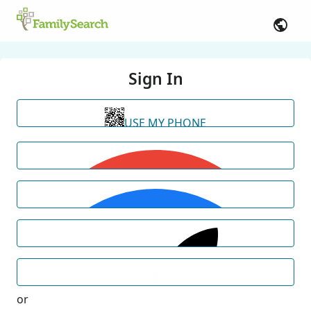
Sign In
USE MY PHONE
or