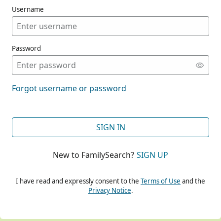
Username
Password
CONT
Forgot username or password
CONT
SIGN IN
New to FamilySearch?
SIGN UP
CONT
I have read and expressly consent to the
Terms of Use
and the
Privacy Notice
.