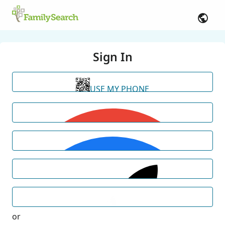
Sign In
USE MY PHONE
or