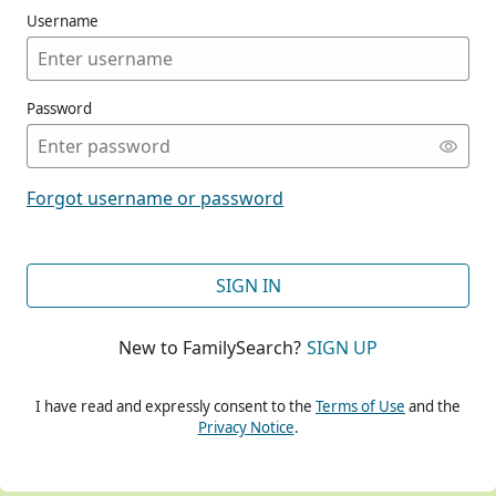
Username
Password
CONT
Forgot username or password
CONT
SIGN IN
New to FamilySearch?
SIGN UP
CONT
I have read and expressly consent to the
Terms of Use
and the
Privacy Notice
.