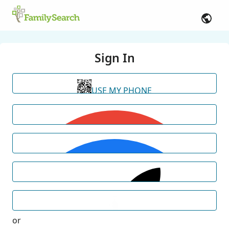
Sign In
USE MY PHONE
or