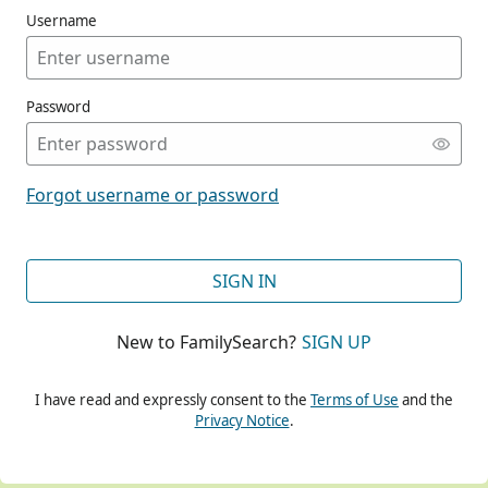
Username
Password
CONT
Forgot username or password
CONT
SIGN IN
New to FamilySearch?
SIGN UP
CONT
I have read and expressly consent to the
Terms of Use
and the
Privacy Notice
.