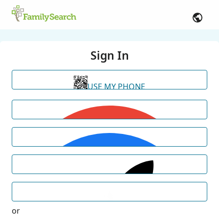
Sign In
USE MY PHONE
or