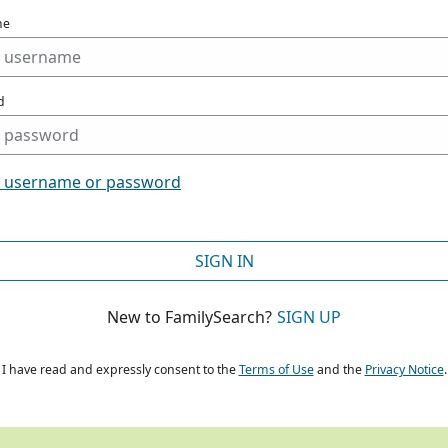
me
d
t username or password
SIGN IN
New to FamilySearch?
SIGN UP
I have read and expressly consent to the
Terms of Use
and the
Privacy Notice
.