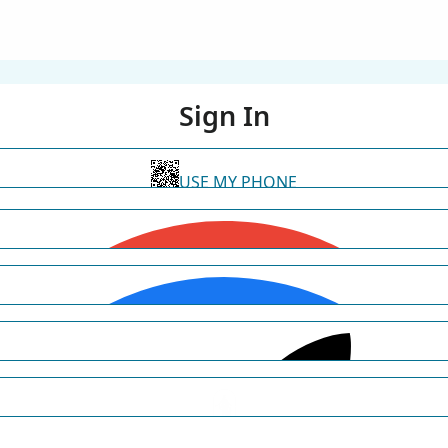
Sign In
USE MY PHONE