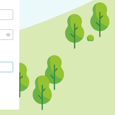
CONTINUE WITH GOOGLE
CONTINUE WITH FACEBOOK