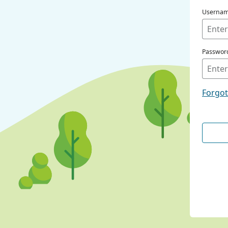
Userna
Passwor
Forgo