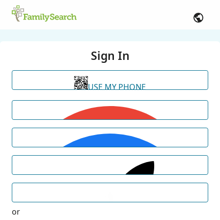
Sign In
USE MY PHONE
or