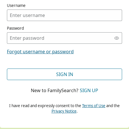
Username
Password
CONT
Forgot username or password
CONT
SIGN IN
New to FamilySearch?
SIGN UP
CONT
I have read and expressly consent to the
Terms of Use
and the
Privacy Notice
.