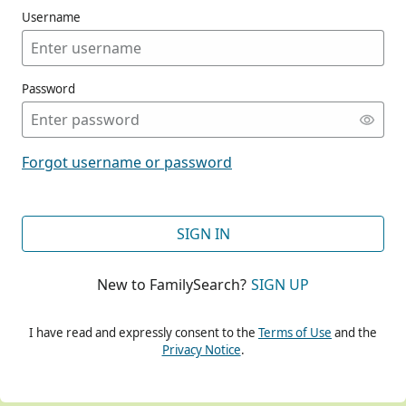
Username
Password
CONT
Forgot username or password
CONT
SIGN IN
New to FamilySearch?
SIGN UP
CONT
I have read and expressly consent to the
Terms of Use
and the
Privacy Notice
.