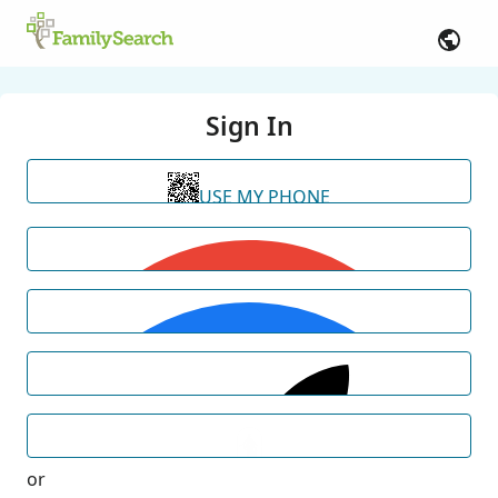
Sign In
USE MY PHONE
or