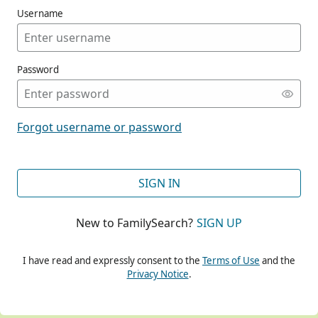
Username
Password
CONT
Forgot username or password
CONT
SIGN IN
New to FamilySearch?
SIGN UP
CONT
I have read and expressly consent to the
Terms of Use
and the
Privacy Notice
.