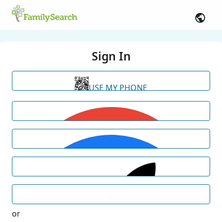
Sign In
USE MY PHONE
or