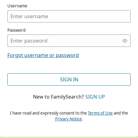
Username
Password
CONT
Forgot username or password
CONT
SIGN IN
New to FamilySearch?
SIGN UP
CONT
I have read and expressly consent to the
Terms of Use
and the
Privacy Notice
.