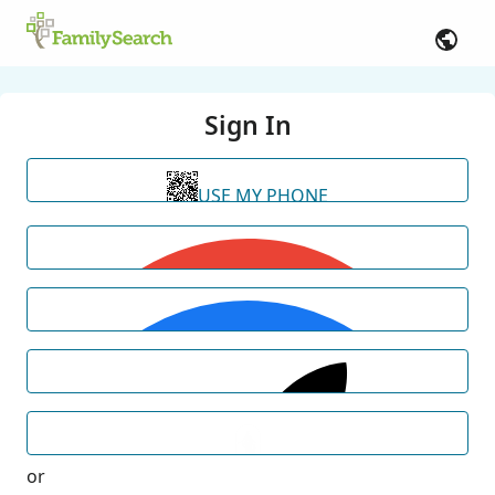
Sign In
USE MY PHONE
or