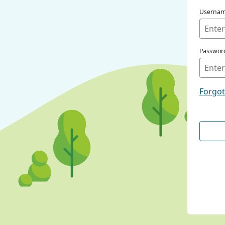
Userna
Passwor
Forgo