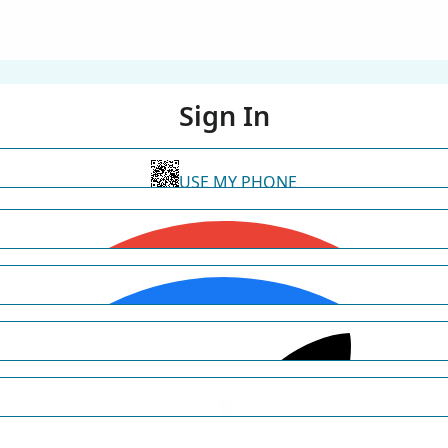
Sign In
USE MY PHONE