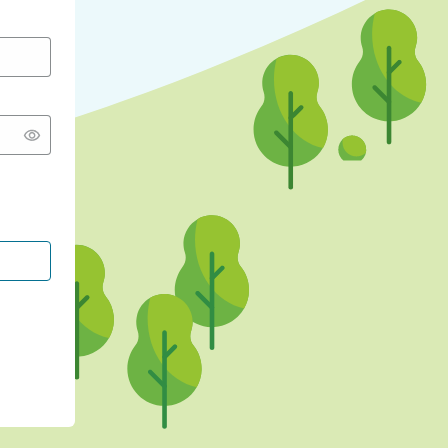
CONTINUE WITH GOOGLE
CONTINUE WITH FACEBOOK