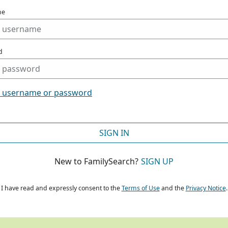
me
d
t username or password
SIGN IN
New to FamilySearch?
SIGN UP
I have read and expressly consent to the
Terms of Use
and the
Privacy Notice
.